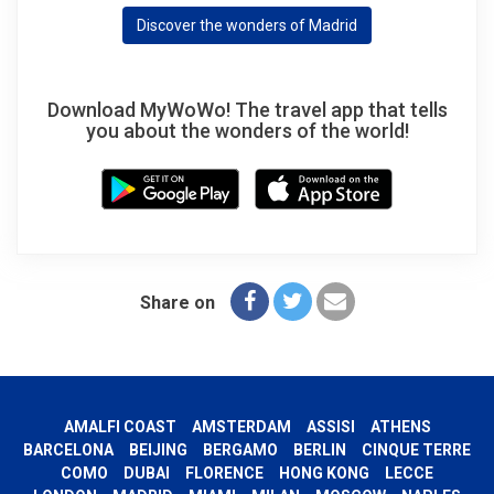
Discover the wonders of Madrid
Download MyWoWo! The travel app that tells
you about the wonders of the world!
Share on
AMALFI COAST
AMSTERDAM
ASSISI
ATHENS
BARCELONA
BEIJING
BERGAMO
BERLIN
CINQUE TERRE
COMO
DUBAI
FLORENCE
HONG KONG
LECCE