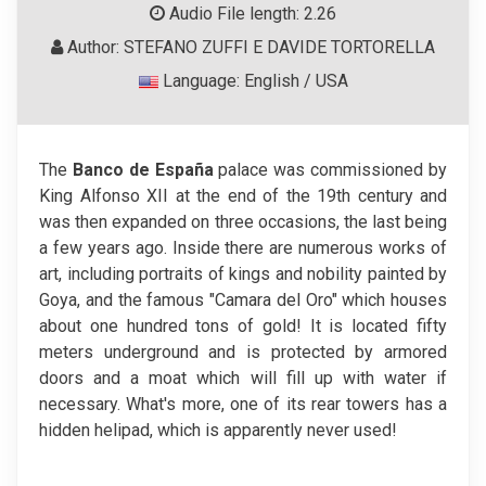
Audio File length: 2.26
Author: STEFANO ZUFFI E DAVIDE TORTORELLA
Language: English / USA
The
Banco de España
palace was commissioned by
King Alfonso XII at the end of the 19th century and
was then expanded on three occasions, the last being
a few years ago. Inside there are numerous works of
art, including portraits of kings and nobility painted by
Goya, and the famous "Camara del Oro" which houses
about one hundred tons of gold! It is located fifty
meters underground and is protected by armored
doors and a moat which will fill up with water if
necessary. What's more, one of its rear towers has a
hidden helipad, which is apparently never used!