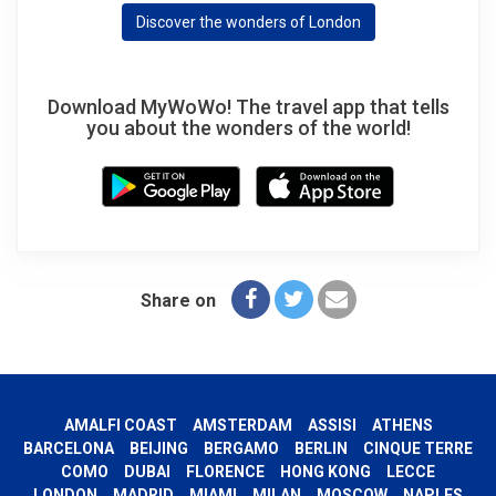
Discover the wonders of London
Download MyWoWo! The travel app that tells
you about the wonders of the world!
Share on
AMALFI COAST
AMSTERDAM
ASSISI
ATHENS
BARCELONA
BEIJING
BERGAMO
BERLIN
CINQUE TERRE
COMO
DUBAI
FLORENCE
HONG KONG
LECCE
LONDON
MADRID
MIAMI
MILAN
MOSCOW
NAPLES