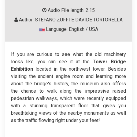
Audio File length: 2.15
Author: STEFANO ZUFFI E DAVIDE TORTORELLA
Language: English / USA
If you are curious to see what the old machinery
looks like, you can see it at the
Tower Bridge
Exhibition
located in the northwest tower. Besides
visiting the ancient engine room and learning more
about the bridge's history, the museum also offers
the chance to walk along the impressive raised
pedestrian walkways, which were recently equipped
with a stunning transparent floor that gives you
breathtaking views of the nearby monuments as well
as the traffic flowing right under your feet!