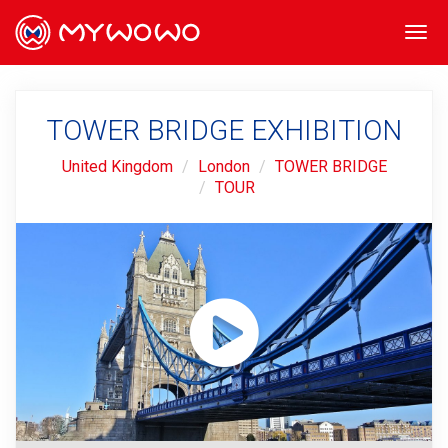
Togg
navi
TOWER BRIDGE EXHIBITION
United Kingdom
London
TOWER BRIDGE
TOUR