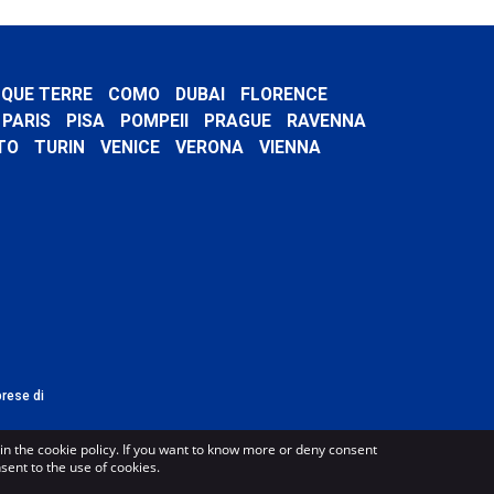
NQUE TERRE
COMO
DUBAI
FLORENCE
PARIS
PISA
POMPEII
PRAGUE
RAVENNA
TO
TURIN
VENICE
VERONA
VIENNA
prese di
in the cookie policy. If you want to know more or deny consent
nsent to the use of cookies.