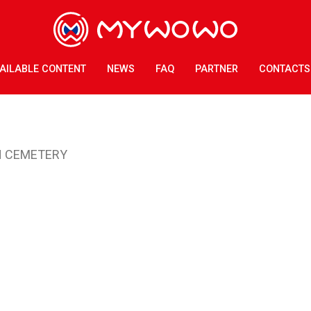
AILABLE CONTENT
NEWS
FAQ
PARTNER
CONTACTS
N CEMETERY