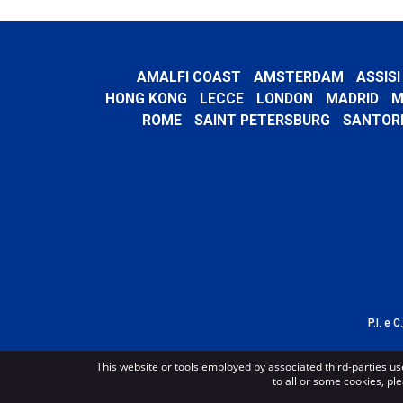
AMALFI COAST
AMSTERDAM
ASSISI
HONG KONG
LECCE
LONDON
MADRID
M
ROME
SAINT PETERSBURG
SANTORI
P.I. e 
This website or tools employed by associated third-parties us
to all or some cookies, ple