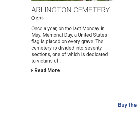
ARLINGTON CEMETERY
2.15
Once a year, on the last Monday in
May, Memorial Day, a United States
flag is placed on every grave. The
cemetery is divided into seventy
sections, one of which is dedicated
to victims of...
Read More
Buy the