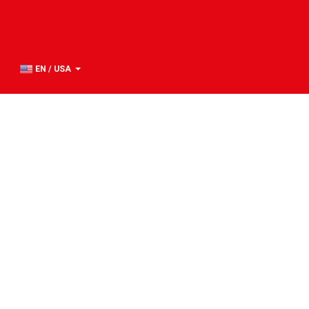
EN / USA