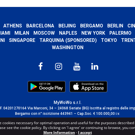
ATHENS
BARCELONA
BEIJING
BERGAMO
BERLIN
CI
IAMI
MILAN
MOSCOW
NAPLES
NEW YORK
PALERMO
NI
SINGAPORE
TARQUINIA (SPONSORED)
TOKYO
TREN
WASHINGTON
MyWoWo s.r.l.
C.F. 04201270164 Via Marconi, 34 – 24068 Seriate (BG) Iscritta al registro delle im
Bergamo con n° iscrizione 443941 – Cap.Soc. € 100.000,00 i.v.
TERMS AND CONDITIONS
-
CREDITS
e cookies necessary for optimal operation and useful for the purposes described 
ase see the cookie policy. By clicking on 'I agree' or continuing to browse, you co
More Information
-
I accept