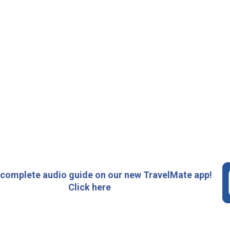
 complete audio guide on our new TravelMate app!
Click here