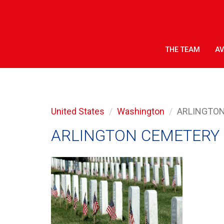
THE TEAM
AV
United States
Washington
ARLINGTO
ARLINGTON CEMETERY