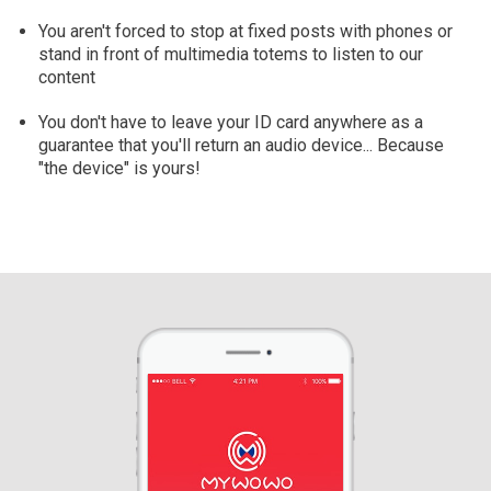
You aren't forced to stop at fixed posts with phones or
stand in front of multimedia totems to listen to our
content
You don't have to leave your ID card anywhere as a
guarantee that you'll return an audio device... Because
"the device" is yours!