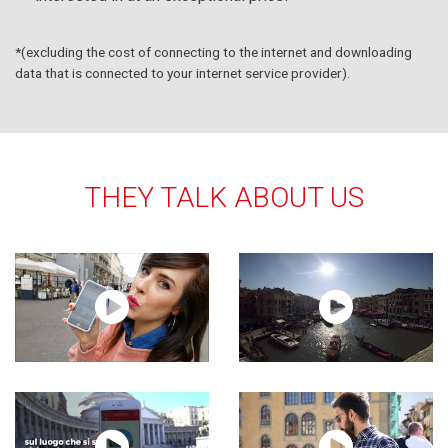
*(excluding the cost of connecting to the internet and downloading
data that is connected to your internet service provider).
THEY TALK ABOUT US