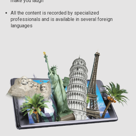
make you laugh
All the content is recorded by specialized
professionals and is available in several foreign
languages