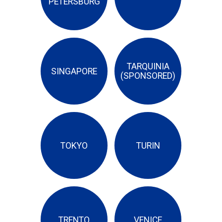
PETERSBURG
TARQUINIA
SINGAPORE
(SPONSORED)
TOKYO
TURIN
TRENTO
VENICE