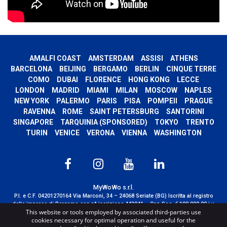
AMALFI COAST
AMSTERDAM
ASSISI
ATHENS
BARCELONA
BEIJING
BERGAMO
BERLIN
CINQUE TERRE
COMO
DUBAI
FLORENCE
HONG KONG
LECCE
LONDON
MADRID
MIAMI
MILAN
MOSCOW
NAPLES
NEW YORK
PALERMO
PARIS
PISA
POMPEII
PRAGUE
RAVENNA
ROME
SAINT PETERSBURG
SANTORINI
SINGAPORE
TARQUINIA (SPONSORED)
TOKYO
TRENTO
TURIN
VENICE
VERONA
VIENNA
WASHINGTON
MyWoWo s.r.l.
P.I. e C.F. 04201270164 Via Marconi, 34 – 24068 Seriate (BG) Iscritta al registro
delle imprese di Bergamo con n° iscrizione 443941 – Cap.Soc. € 100.000,00 i.v.
This website or tools employed by associated third-parties use
TERMS AND CONDITIONS
-
CREDITS
cookies necessary for optimal operation and useful for the