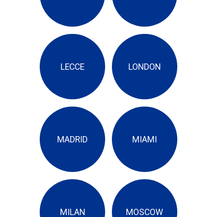
LECCE
LONDON
MADRID
MIAMI
MILAN
MOSCOW