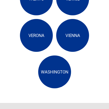
VERONA
VIENNA
WASHINGTON