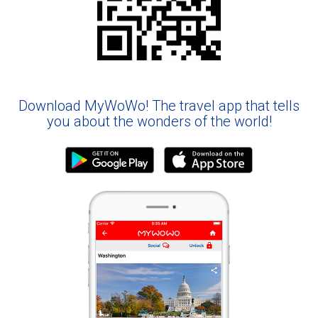
Download MyWoWo! The travel app that tells
you about the wonders of the world!