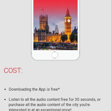
COST:
Downloading the App is free*
Listen to all the audio content free for 30 seconds, or
purchase all the audio content of the city you're
interested in at an exceptional price!