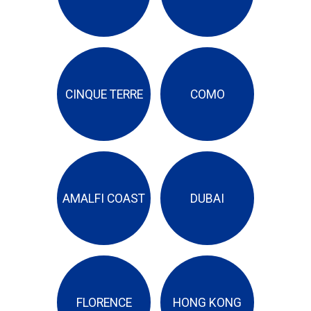
CINQUE TERRE
COMO
AMALFI COAST
DUBAI
FLORENCE
HONG KONG