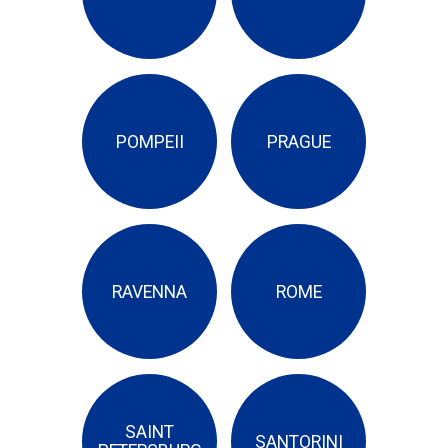
POMPEII
PRAGUE
RAVENNA
ROME
SAINT
SANTORINI