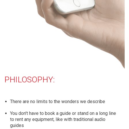
PHILOSOPHY:
There are no limits to the wonders we describe
You don't have to book a guide or stand on a long line
to rent any equipment, like with traditional audio
guides