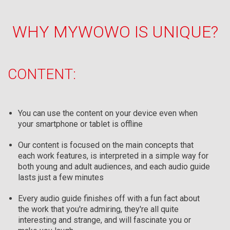
WHY MYWOWO IS UNIQUE?
CONTENT:
You can use the content on your device even when
your smartphone or tablet is offline
Our content is focused on the main concepts that
each work features, is interpreted in a simple way for
both young and adult audiences, and each audio guide
lasts just a few minutes
Every audio guide finishes off with a fun fact about
the work that you're admiring, they're all quite
interesting and strange, and will fascinate you or