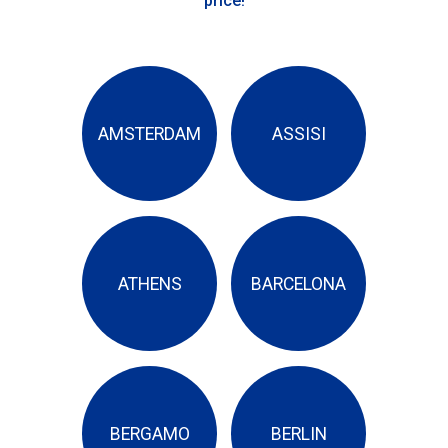
price!
AMSTERDAM
ASSISI
ATHENS
BARCELONA
BERGAMO
BERLIN