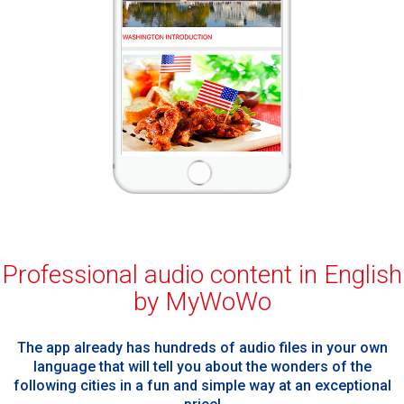
Professional audio content in English
by MyWoWo
The app already has hundreds of audio files in your own
language that will tell you about the wonders of the
following cities in a fun and simple way at an exceptional