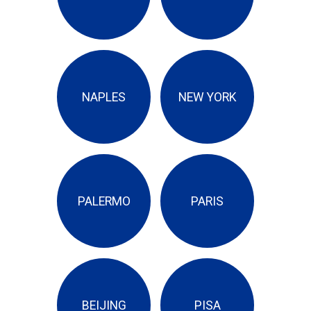
NAPLES
NEW YORK
PALERMO
PARIS
BEIJING
PISA