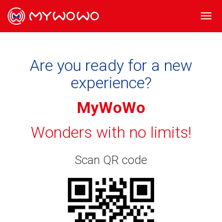
Togg
navi
Are you ready for a new
experience?
MyWoWo
Wonders with no limits!
Scan QR code