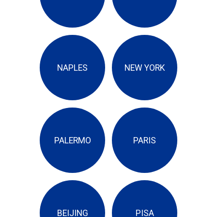
NAPLES
NEW YORK
PALERMO
PARIS
BEIJING
PISA