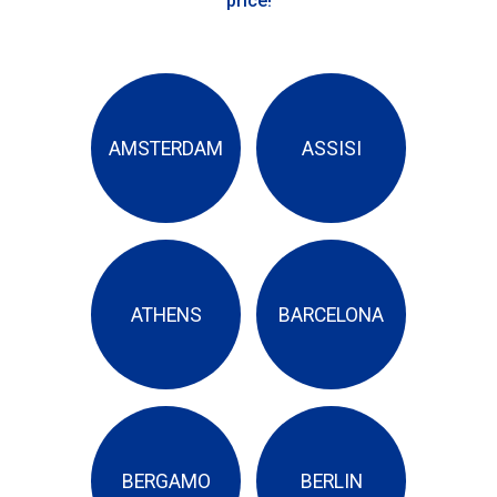
price!
AMSTERDAM
ASSISI
ATHENS
BARCELONA
BERGAMO
BERLIN