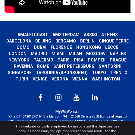
AMALFI COAST
AMSTERDAM
ASSISI
ATHENS
BARCELONA
BEIJING
BERGAMO
BERLIN
CINQUE TERRE
COMO
DUBAI
FLORENCE
HONG KONG
LECCE
LONDON
MADRID
MIAMI
MILAN
MOSCOW
NAPLES
NEW YORK
PALERMO
PARIS
PISA
POMPEII
PRAGUE
RAVENNA
ROME
SAINT PETERSBURG
SANTORINI
SINGAPORE
TARQUINIA (SPONSORED)
TOKYO
TRENTO
TURIN
VENICE
VERONA
VIENNA
WASHINGTON
MyWoWo s.r.l.
P.I. e C.F. 04201270164 Via Marconi, 34 – 24068 Seriate (BG) Iscritta al registro
delle imprese di Bergamo con n° iscrizione 443941 – Cap.Soc. € 100.000,00 i.v.
This website or tools employed by associated third-parties use
TERMS AND CONDITIONS
-
CREDITS
cookies necessary for optimal operation and useful for the