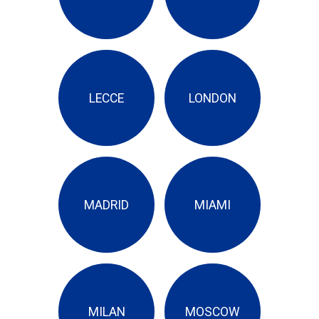
LECCE
LONDON
MADRID
MIAMI
MILAN
MOSCOW