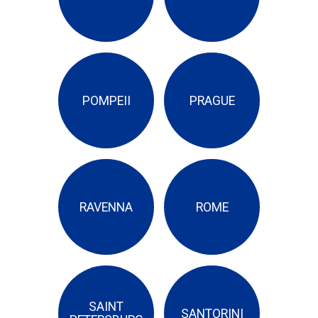
POMPEII
PRAGUE
RAVENNA
ROME
SAINT
SANTORINI