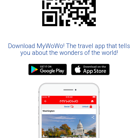
Download MyWoWo! The travel app that tells
you about the wonders of the world!