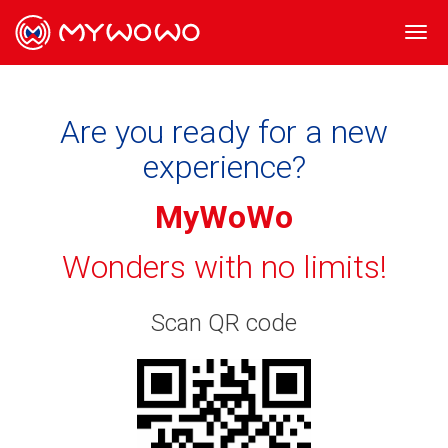
Togg
navi
Are you ready for a new
experience?
MyWoWo
Wonders with no limits!
Scan QR code