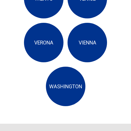
VERONA
VIENNA
WASHINGTON