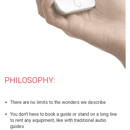
PHILOSOPHY:
There are no limits to the wonders we describe
You don't have to book a guide or stand on a long line
to rent any equipment, like with traditional audio
guides