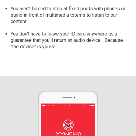
You aren't forced to stop at fixed posts with phones or
stand in front of multimedia totems to listen to our
content
You don't have to leave your ID card anywhere as a
guarantee that you'll return an audio device... Because
"the device" is yours!