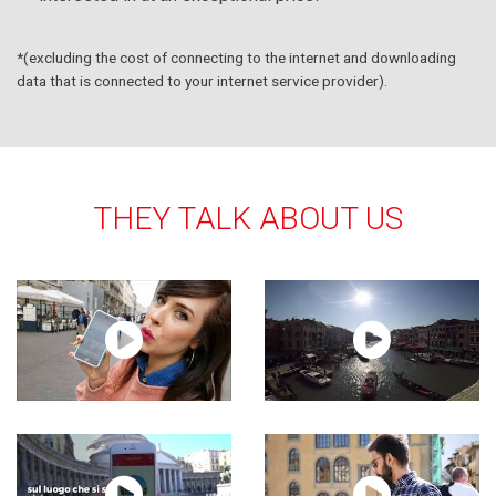
*(excluding the cost of connecting to the internet and downloading
data that is connected to your internet service provider).
THEY TALK ABOUT US