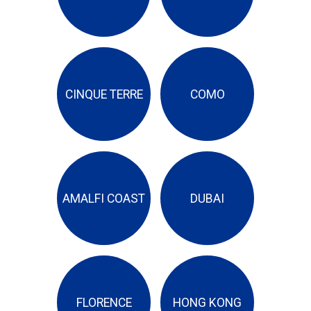
CINQUE TERRE
COMO
AMALFI COAST
DUBAI
FLORENCE
HONG KONG