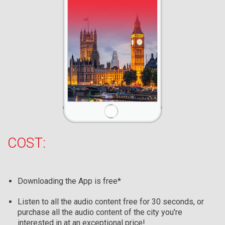
COST:
Downloading the App is free*
Listen to all the audio content free for 30 seconds, or
purchase all the audio content of the city you're
interested in at an exceptional price!