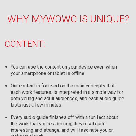
WHY MYWOWO IS UNIQUE?
CONTENT:
You can use the content on your device even when
your smartphone or tablet is offline
Our content is focused on the main concepts that
each work features, is interpreted in a simple way for
both young and adult audiences, and each audio guide
lasts just a few minutes
Every audio guide finishes off with a fun fact about
the work that you're admiring, they're all quite
interesting and strange, and will fascinate you or