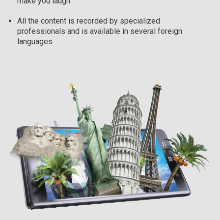
make you laugh
All the content is recorded by specialized
professionals and is available in several foreign
languages