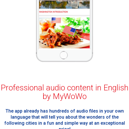
Professional audio content in English
by MyWoWo
The app already has hundreds of audio files in your own
language that will tell you about the wonders of the
following cities in a fun and simple way at an exceptional