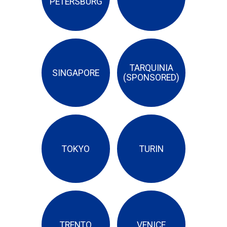
PETERSBURG
TARQUINIA
SINGAPORE
(SPONSORED)
TOKYO
TURIN
TRENTO
VENICE